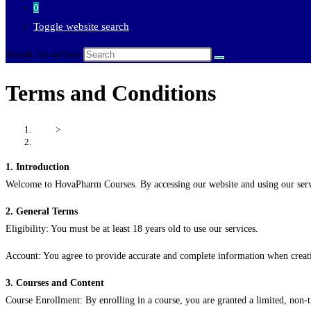
0
Toggle website search
Search this website
Terms and Conditions
Home
>
Terms and Conditions
1. Introduction
Welcome to HovaPharm Courses. By accessing our website and using our servic
2. General Terms
Eligibility: You must be at least 18 years old to use our services.
Account: You agree to provide accurate and complete information when creati
3. Courses and Content
Course Enrollment: By enrolling in a course, you are granted a limited, non-t