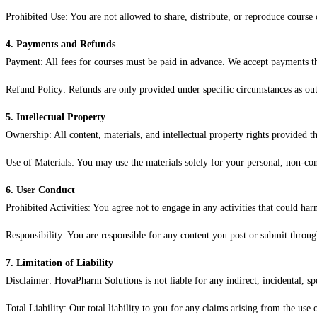
Prohibited Use: You are not allowed to share, distribute, or reproduce course
4. Payments and Refunds
Payment: All fees for courses must be paid in advance. We accept payments
Refund Policy: Refunds are only provided under specific circumstances as outl
5. Intellectual Property
Ownership: All content, materials, and intellectual property rights provided
Use of Materials: You may use the materials solely for your personal, non-co
6. User Conduct
Prohibited Activities: You agree not to engage in any activities that could harm
Responsibility: You are responsible for any content you post or submit throu
7. Limitation of Liability
Disclaimer: HovaPharm Solutions is not liable for any indirect, incidental, sp
Total Liability: Our total liability to you for any claims arising from the use 