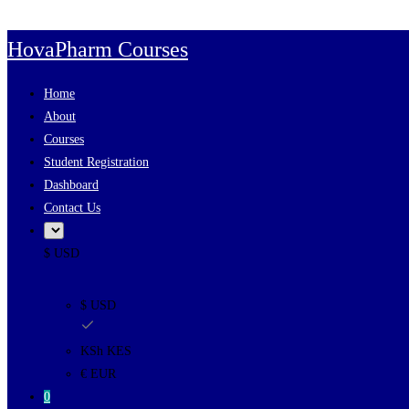
Skip to content
HovaPharm Courses
Home
About
Courses
Student Registration
Dashboard
Contact Us
$ USD
$ USD
KSh KES
€ EUR
0