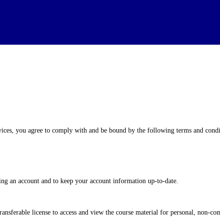
es, you agree to comply with and be bound by the following terms and conditi
ng an account and to keep your account information up-to-date.
ransferable license to access and view the course material for personal, non-co