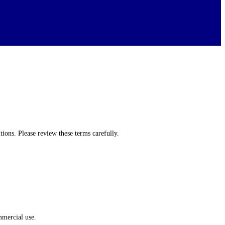
ons. Please review these terms carefully.
mmercial use.