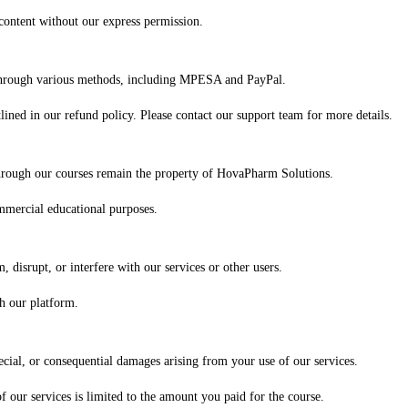
 content without our express permission.
 through various methods, including MPESA and PayPal.
ined in our refund policy. Please contact our support team for more details.
 through our courses remain the property of HovaPharm Solutions.
mmercial educational purposes.
, disrupt, or interfere with our services or other users.
gh our platform.
ecial, or consequential damages arising from your use of our services.
of our services is limited to the amount you paid for the course.