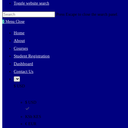
Toggle website search
Press Escape to close the search panel.
0
Menu
Close
Home
About
Courses
Student Registration
Dashboard
Contact Us
$ USD
$ USD
KSh KES
€ EUR