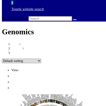
0
Toggle website search
Search this website
Genomics
Home
>
Products
>
Genomics
View:
12
24
All