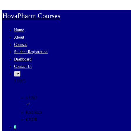
Skip to content
HovaPharm Courses
Home
About
Courses
Student Registration
Dashboard
Contact Us
$ USD
$ USD
KSh KES
€ EUR
0