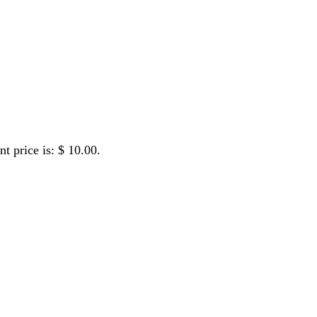
ew
nt price is: $ 10.00.