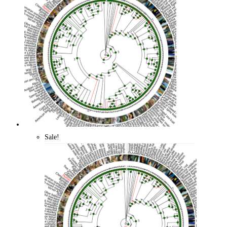
Quick View
Sale!