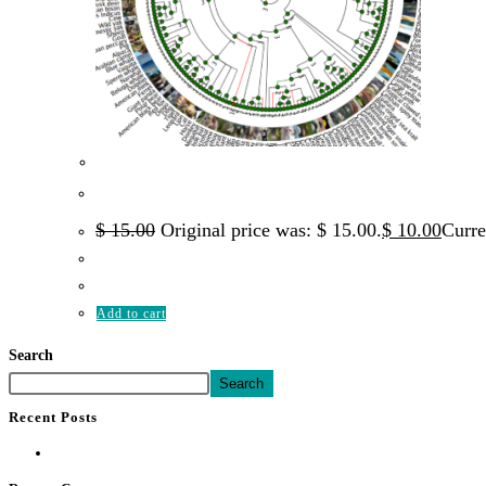
Quick Vi
Genomics
Comparative Genomics 101
$
15.00
Original price was: $ 15.00.
$
10.00
Curre
Add to cart
Search
Search
Recent Posts
Hello world!