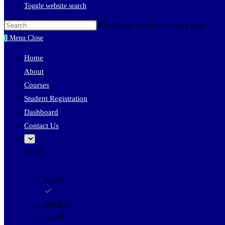
Toggle website search
Press Escape to close the search panel.
0
Menu
Close
Home
About
Courses
Student Registration
Dashboard
Contact Us
$ USD
$ USD
KSh KES
€ EUR